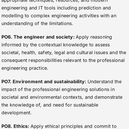
appropriate techniques, resources, and modern
engineering and IT tools including prediction and
modelling to complex engineering activities with an
understanding of the limitations.
PO6. The engineer and society:
Apply reasoning
informed by the contextual knowledge to assess
societal, health, safety, legal and cultural issues and the
consequent responsibilities relevant to the professional
engineering practice.
PO7. Environment and sustainability:
Understand the
impact of the professional engineering solutions in
societal and environmental contexts, and demonstrate
the knowledge of, and need for sustainable
development.
PO8. Ethics:
Apply ethical principles and commit to