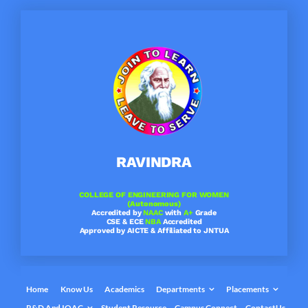
Skip
to
content
RAVINDRA
COLLEGE OF ENGINEERING FOR WOMEN
(Autonomous)
Accredited by
NAAC
with
A+
Grade
CSE & ECE
NBA
Accredited
Approved by AICTE & Affiliated to JNTUA
Home
Know Us
Academics
Departments
Placements
R&D And IQAC
Student Resource
Campus Connect
ContactUs