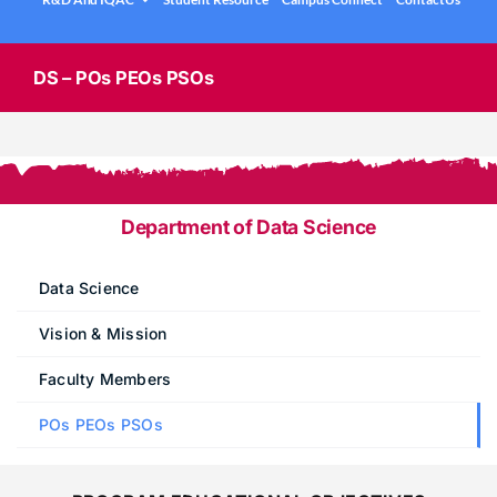
.
Under graduation Courses
INFO
Company Visits
Computer Science & Engineering
DS – POs PEOs PSOs
Placement Statistics
Electronics & Communication Engineering
List of Placed Students
Freshman ( I B.Tech )
Career Path Selections
Department of Data Science
Internships
.
Data Science
Vision & Mission
Faculty Members
POs PEOs PSOs