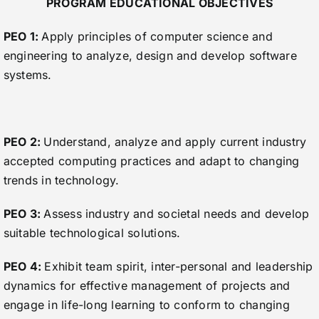
PROGRAM EDUCATIONAL OBJECTIVES
PEO 1:
Apply principles of computer science and
engineering to analyze, design and develop software
systems.
PEO 2:
Understand, analyze and apply current industry
accepted computing practices and adapt to changing
trends in technology.
PEO 3:
Assess industry and societal needs and develop
suitable technological solutions.
PEO 4:
Exhibit team spirit, inter-personal and leadership
dynamics for effective management of projects and
engage in life-long learning to conform to changing