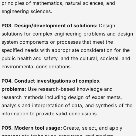
principles of mathematics, natural sciences, and
engineering sciences.
PO3. Design/development of solutions:
Design
solutions for complex engineering problems and design
system components or processes that meet the
specified needs with appropriate consideration for the
public health and safety, and the cultural, societal, and
environmental considerations.
PO4. Conduct investigations of complex
problems:
Use research-based knowledge and
research methods including design of experiments,
analysis and interpretation of data, and synthesis of the
information to provide valid conclusions.
PO5. Modern tool usage:
Create, select, and apply