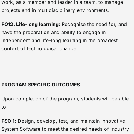
work, as a member and leader in a team, to manage
projects and in multidisciplinary environments.
PO12. Life-long learning:
Recognise the need for, and
have the preparation and ability to engage in
independent and life-long learning in the broadest
context of technological change.
PROGRAM SPECIFIC OUTCOMES
Upon completion of the program, students will be able
to
PSO 1:
Design, develop, test, and maintain innovative
System Software to meet the desired needs of industry