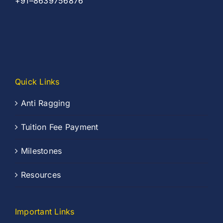
+91–8639756876
Quick Links
Anti Ragging
Tuition Fee Payment
Milestones
Resources
Important Links