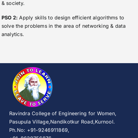
& society.
PSO 2:
Apply skills to design efficient algorithms to
solve the problems in the area of networking & data
analytics.
Ravindra College of Engineering for Women,
Pasupula Village,Nandikotkur Road,Kurnool.
Ph.No: +91-9246911869,