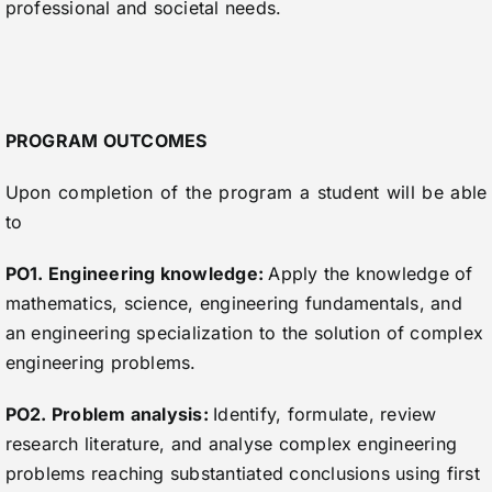
professional and societal needs.
PROGRAM OUTCOMES
Upon completion of the program a student will be able
to
PO1. Engineering knowledge:
Apply the knowledge of
mathematics, science, engineering fundamentals, and
an engineering specialization to the solution of complex
engineering problems.
PO2. Problem analysis:
Identify, formulate, review
research literature, and analyse complex engineering
problems reaching substantiated conclusions using first