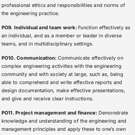
professional ethics and responsibilities and norms of
the engineering practice.
PO9. Individual and team work:
Function effectively as
an individual, and as a member or leader in diverse
teams, and in multidisciplinary settings.
PO10. Communication:
Communicate effectively on
complex engineering activities with the engineering
community and with society at large, such as, being
able to comprehend and write effective reports and
design documentation, make effective presentations,
and give and receive clear instructions.
PO11. Project management and finance:
Demonstrate
knowledge and understanding of the engineering and
management principles and apply these to one’s own