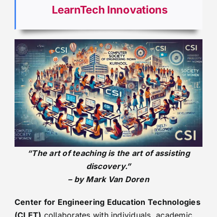
LearnTech Innovations
“The art of teaching is the art of assisting
discovery.”
– by Mark Van Doren
Center for Engineering Education Technologies
(CLET)
collaborates with individuals, academic