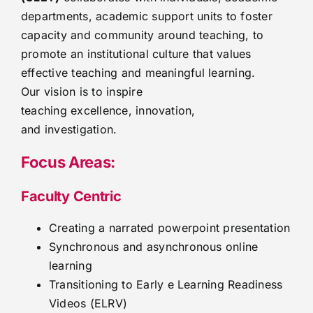
departments, academic support units to foster
capacity and community around teaching, to
promote an institutional culture that values
effective teaching and meaningful learning.
Our vision is to inspire
teaching excellence, innovation,
and investigation.
Focus Areas:
Faculty Centric
Creating a narrated powerpoint presentation
Synchronous and asynchronous online
learning
Transitioning to Early e Learning Readiness
Videos (ELRV)