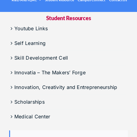
.
Under graduation Courses
INFO
Company Visits
Student Resources
Computer Science & Engineering
Placement Statistics
Youtube Links
Electronics & Communication Engineering
List of Placed Students
Freshman ( I B.Tech )
Self Learning
Career Path Selections
Skill Development Cell
Internships
Innovatia – The Makers’ Forge
.
Innovation, Creativity and Entrepreneurship
Scholarships
Medical Center