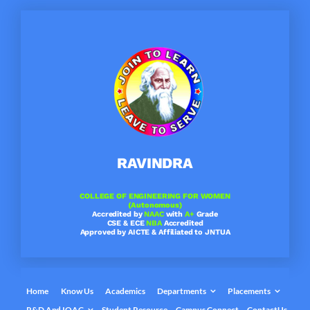
Skip
to
content
RAVINDRA
COLLEGE OF ENGINEERING FOR WOMEN
(Autonomous)
Accredited by
NAAC
with
A+
Grade
CSE & ECE
NBA
Accredited
Approved by AICTE & Affiliated to JNTUA
Home
Know Us
Academics
Departments
Placements
R&D And IQAC
Student Resource
Campus Connect
ContactUs