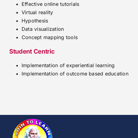
Effective online tutorials
Virtual reality
Hypothesis
Data visualization
Concept mapping tools
Student Centric
Implementation of experiential learning
Implementation of outcome based education