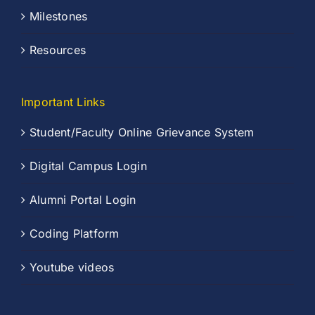
Milestones
Resources
Important Links
Student/Faculty Online Grievance System
Digital Campus Login
Alumni Portal Login
Coding Platform
Youtube videos