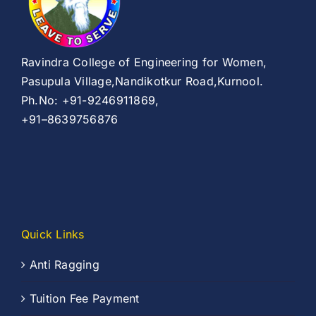
Ravindra College of Engineering for Women,
Pasupula Village,Nandikotkur Road,Kurnool.
Ph.No: +91-9246911869,
+91–8639756876
Quick Links
Anti Ragging
Tuition Fee Payment