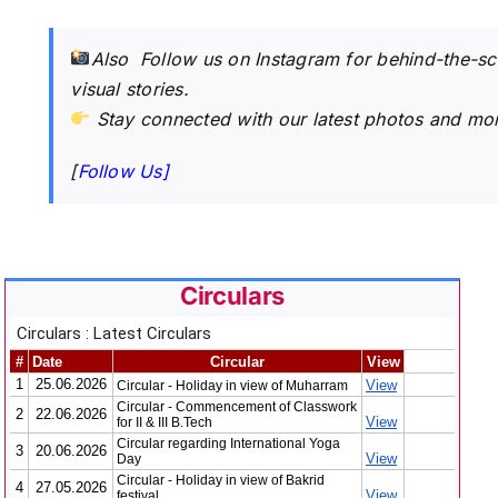
Also Follow us on Instagram for behind-the-s
visual stories.
Stay connected with our latest photos and mo
[
Follow Us]
Circulars