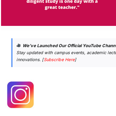
We’ve Launched Our Official YouTube Chann
Stay updated with campus events, academic lectu
innovations. [
Subscribe Here
]