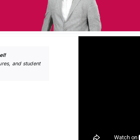
el!
res, and student