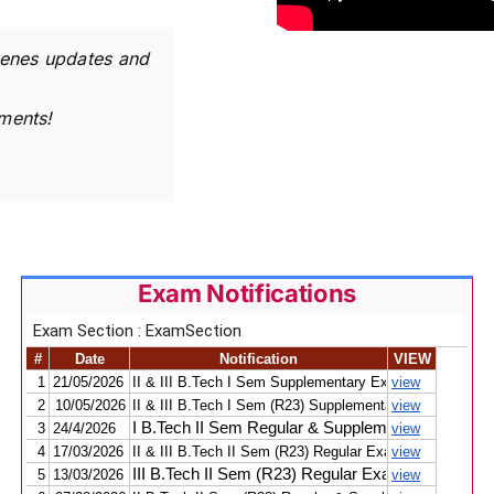
cenes updates and
ments!
Exam Notifications