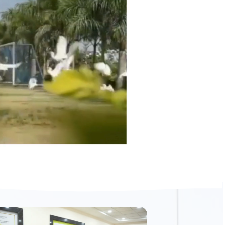
Read More