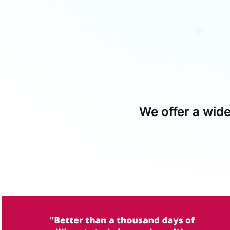
We offer a wide