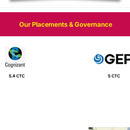
Our Placements & Governance