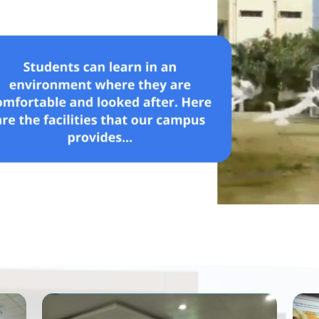
Read More