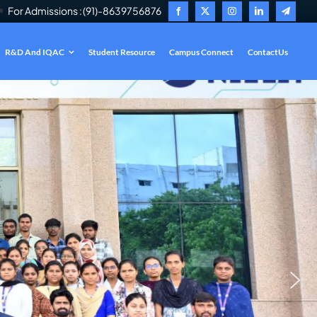
For Admissions : (91)-8639756876
R&D And IQAC
Student Resource
Campus Connect
ContactUs
.