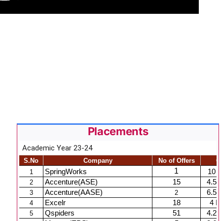
Placements