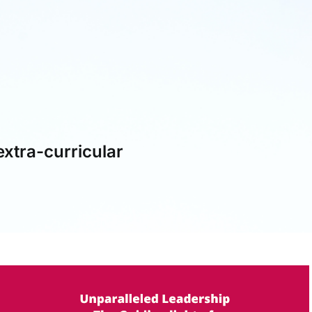
extra-curricular