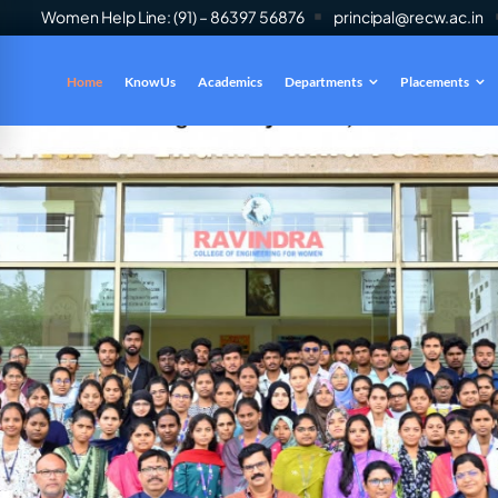
Women Help Line: (91) – 86397 56876
principal@recw.ac.in
Home
Know Us
Academics
Departments
Placements
es
INFO