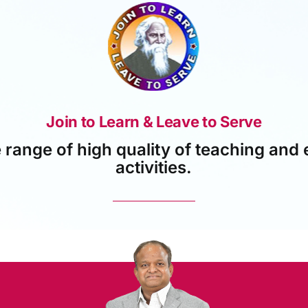
Join to Learn & Leave to Serve
 range of high quality of teaching and 
activities.