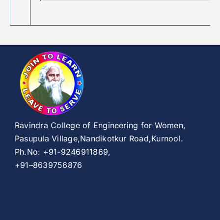
Ravindra College of Engineering for Women,
Pasupula Village,Nandikotkur Road,Kurnool.
Ph.No: +91-9246911869,
+91–8639756876