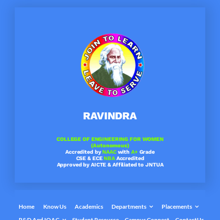
Skip
to
content
RAVINDRA
COLLEGE OF ENGINEERING FOR WOMEN
(Autonomous)
Accredited by
NAAC
with
A+
Grade
CSE & ECE
NBA
Accredited
Approved by AICTE & Affiliated to JNTUA
Home
Know Us
Academics
Departments
Placements
R&D And IQAC
Student Resource
Campus Connect
ContactUs