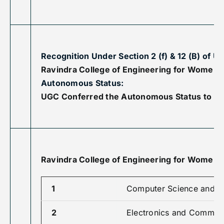
Recognition Under Section 2 (f) & 12 (B) of U
Ravindra College of Engineering for Women ha
Autonomous Status:
UGC Conferred the Autonomous Status to Ravi
Ravindra College of Engineering for Women 
1
Computer Science and E
2
Electronics and Communi