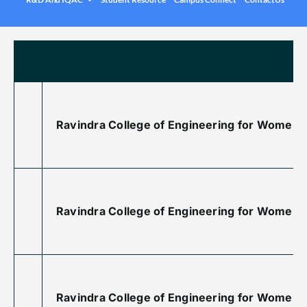
.
Under graduation Courses
INFO
Company Visits
Computer Science & Engineering
Placement Statistics
Electronics & Communication Engineering
List of Placed Students
Freshman ( I B.Tech )
Career Path Selections
Ravindra College of Engineering for Women is
Internships
.
Ravindra College of Engineering for Women 
Ravindra College of Engineering for Women i