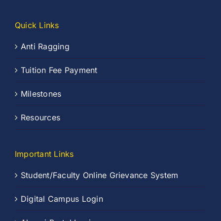
Quick Links
Anti Ragging
Tuition Fee Payment
Milestones
Resources
Important Links
Student/Faculty Online Grievance System
Digital Campus Login