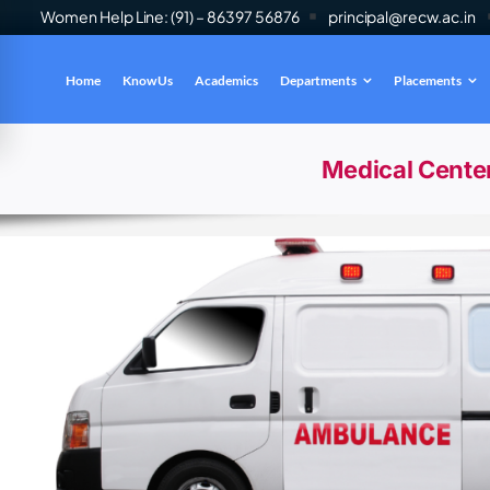
Women Help Line: (91) – 86397 56876
principal@recw.ac.in
Home
Know Us
Academics
Departments
Placements
es
INFO
Medical Cente