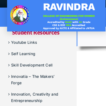
Skip
RAVINDRA
to
content
COLLEGE OF ENGINEERING FOR WOMEN
(Autonomous)
Accredited by
NAAC
with
A+
Grade
.
Under graduation Cours
CSE & ECE
NBA
Accredited
Approved by AICTE & Affiliated to JNTUA
Student Resources
Company Visits
Computer Science & Engineering
Youtube Links
Placement Statistics
Electronics & Communication Engineering
Self Learning
List of Placed Students
Freshman ( I B.Tech )
Career Path Selections
Skill Development Cell
Internships
Innovatia – The Makers’
Forge
Innovation, Creativity and
Entrepreneurship