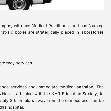
campus, with one Medical Practitioner and one Nursing
rst-aid boxes are strategically placed in laboratories
ergency services.
ance services and immediate medical attention. The
which is affiliated with the KMR Education Society, to
imately 2 kilometers away from the campus and can be
his hospital.