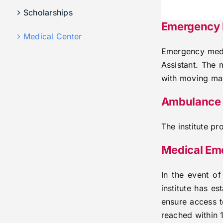
Scholarships
Emergency M
Medical Center
Emergency medic
Assistant. The 
with moving mac
Ambulance 
The institute p
Medical Em
In the event o
institute has e
ensure access t
reached within 