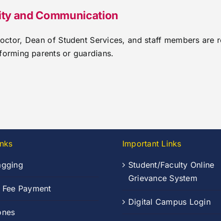
lity and Communication
Doctor, Dean of Student Services, and staff members are 
forming parents or guardians.
inks
Important Links
agging
Student/Faculty Online
Grievance System
n Fee Payment
Digital Campus Login
ones