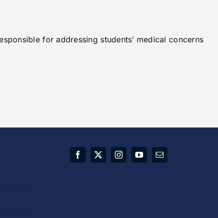
responsible for addressing students’ medical concerns