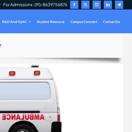
For Admissions : (91)-8639756876
R&D And IQAC
Student Resource
Campus Connect
ContactUs
.
r