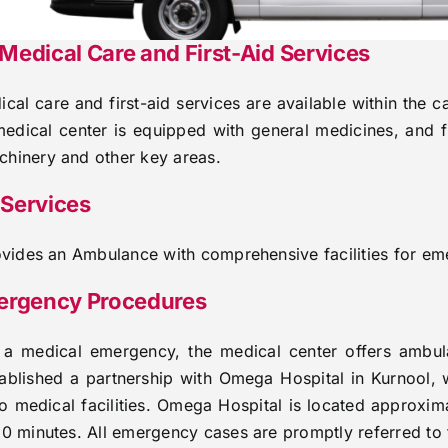
edical Care and First-Aid Services
al care and first-aid services are available within the 
medical center is equipped with general medicines, and fi
hinery and other key areas.
Services
rovides an Ambulance with comprehensive facilities for em
ergency Procedures
f a medical emergency, the medical center offers ambul
stablished a partnership with Omega Hospital in Kurnool, 
o medical facilities. Omega Hospital is located approx
10 minutes. All emergency cases are promptly referred to t