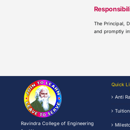
Responsibi
The Principal, 
and promptly in
Quick L
Anti R
Tuitio
Ravindra College of Engineering
Milest