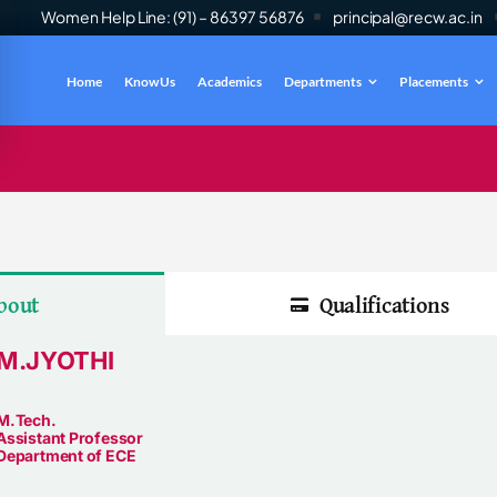
Women Help Line: (91) – 86397 56876
principal@recw.ac.in
Home
Know Us
Academics
Departments
Placements
es
INFO
bout
Qualifications
M.JYOTHI
M.Tech.
Assistant Professor
Department of ECE