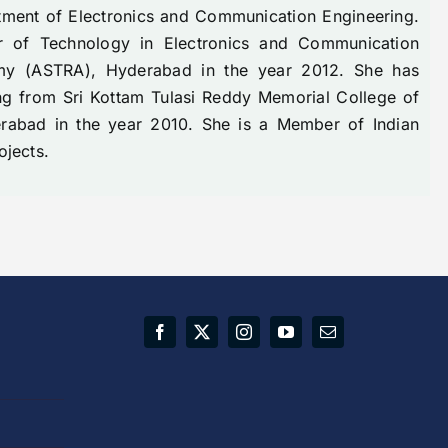
rtment of Electronics and Communication Engineering.
r of Technology in Electronics and Communication
emy (ASTRA), Hyderabad in the year 2012. She has
ng from Sri Kottam Tulasi Reddy Memorial College of
erabad in the year 2010. She is a Member of Indian
ojects.