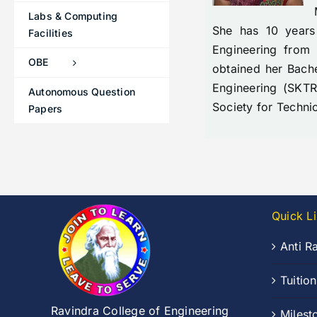
Labs & Computing
She has 10 years
Facilities
Engineering from
OBE
obtained her Bach
Engineering (SKTR
Autonomous Question
Society for Techni
Papers
Quick L
Anti R
Tuitio
Ravindra College of Engineering
Milest