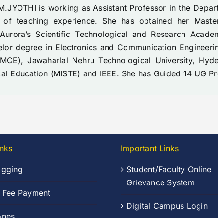
M.JYOTHI is working as Assistant Professor in the Depa
 of teaching experience. She has obtained her Maste
 Aurora’s Scientific Technological and Research Acad
elor degree in Electronics and Communication Engineeri
MCE), Jawaharlal Nehru Technological University, Hyd
cal Education (MISTE) and IEEE. She has Guided 14 UG Pr
inks
Important Links
agging
Student/Faculty Online
Grievance System
n Fee Payment
Digital Campus Login
ones