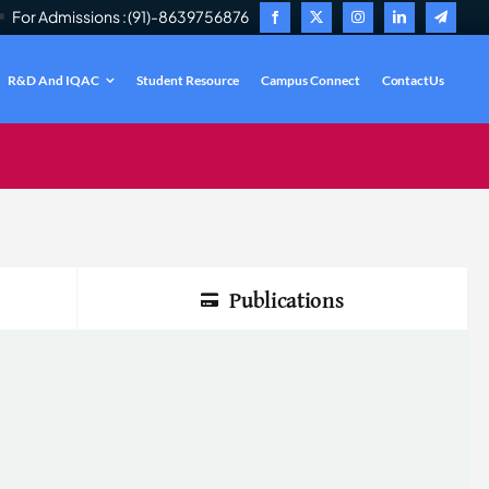
For Admissions : (91)-8639756876
R&D And IQAC
Student Resource
Campus Connect
ContactUs
.
Publications