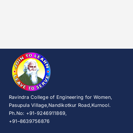
Ravindra College of Engineering for Women,
Pasupula Village,Nandikotkur Road,Kurnool.
Ph.No: +91-9246911869,
+91–8639756876