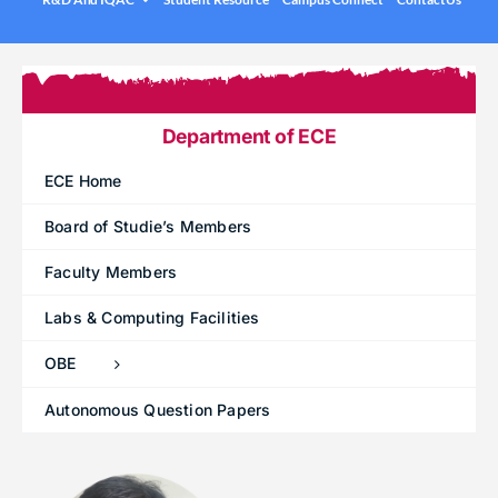
.
Under graduation Courses
INFO
Company Visits
Computer Science & Engineering
Placement Statistics
Electronics & Communication Engineering
Department of ECE
List of Placed Students
Freshman ( I B.Tech )
ECE Home
Career Path Selections
Board of Studie’s Members
Internships
Faculty Members
.
Labs & Computing Facilities
OBE
Autonomous Question Papers