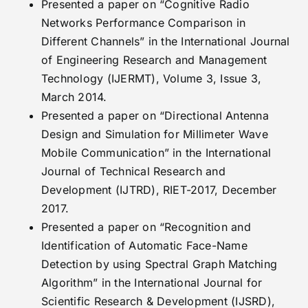
Presented a paper on “Cognitive Radio
Networks Performance Comparison in
Different Channels” in the International Journal
of Engineering Research and Management
Technology (IJERMT), Volume 3, Issue 3,
March 2014.
Presented a paper on “Directional Antenna
Design and Simulation for Millimeter Wave
Mobile Communication” in the International
Journal of Technical Research and
Development (IJTRD), RIET-2017, December
2017.
Presented a paper on “Recognition and
Identification of Automatic Face-Name
Detection by using Spectral Graph Matching
Algorithm” in the International Journal for
Scientific Research & Development (IJSRD),