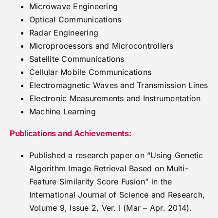
Microwave Engineering
Optical Communications
Radar Engineering
Microprocessors and Microcontrollers
Satellite Communications
Cellular Mobile Communications
Electromagnetic Waves and Transmission Lines
Electronic Measurements and Instrumentation
Machine Learning
Publications and Achievements:
Published a research paper on “Using Genetic
Algorithm Image Retrieval Based on Multi-
Feature Similarity Score Fusion” in the
International Journal of Science and Research,
Volume 9, Issue 2, Ver. I (Mar – Apr. 2014).