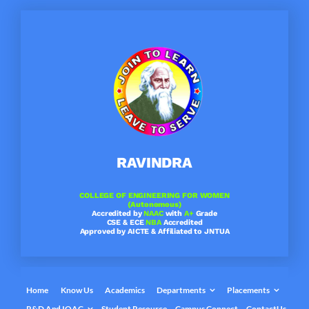
Skip
to
content
RAVINDRA
COLLEGE OF ENGINEERING FOR WOMEN
(Autonomous)
Accredited by
NAAC
with
A+
Grade
CSE & ECE
NBA
Accredited
Approved by AICTE & Affiliated to JNTUA
Home
Know Us
Academics
Departments
Placements
R&D And IQAC
Student Resource
Campus Connect
ContactUs