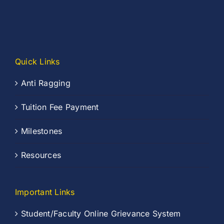
Quick Links
Anti Ragging
Tuition Fee Payment
Milestones
Resources
Important Links
Student/Faculty Online Grievance System