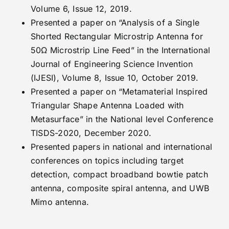
Volume 6, Issue 12, 2019.
Presented a paper on “Analysis of a Single
Shorted Rectangular Microstrip Antenna for
50Ω Microstrip Line Feed” in the International
Journal of Engineering Science Invention
(IJESI), Volume 8, Issue 10, October 2019.
Presented a paper on “Metamaterial Inspired
Triangular Shape Antenna Loaded with
Metasurface” in the National level Conference
TISDS-2020, December 2020.
Presented papers in national and international
conferences on topics including target
detection, compact broadband bowtie patch
antenna, composite spiral antenna, and UWB
Mimo antenna.