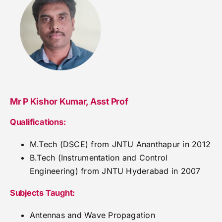
Mr P Kishor Kumar, Asst Prof
Qualifications:
M.Tech (DSCE) from JNTU Ananthapur in 2012
B.Tech (Instrumentation and Control
Engineering) from JNTU Hyderabad in 2007
Subjects Taught:
Antennas and Wave Propagation