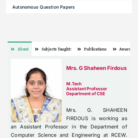
Autonomous Question Papers
About
Subjects Taught:
Publications
Awards
Mrs. G Shaheen Firdous
M.Tech
Assistant Professor
Department of CSE
Mrs. G. SHAHEEN
FIRDOUS is working as
an Assistant Professor in the Department of
Computer Science and Engineering at RCEW.