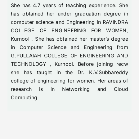
She has 4.7 years of teaching experience. She
has obtained her under graduation degree in
computer science and Engineering in RAVINDRA
COLLEGE OF ENGINEERING FOR WOMEN,
Kurnool . She has obtained her master’s degree
in Computer Science and Engineering from
G.PULLAIAH COLLEGE OF ENGINEERING AND
TECHNOLOGY , Kurnool. Before joining recw
she has taught in the Dr. K.V.Subbareddy
college of engineering for women. Her areas of
research is in Networking and Cloud
Computing.