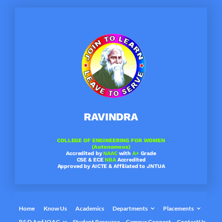
Skip
to
content
RAVINDRA
COLLEGE OF ENGINEERING FOR WOMEN
(Autonomous)
Accredited by
NAAC
with
A+
Grade
CSE & ECE
NBA
Accredited
Approved by AICTE & Affiliated to JNTUA
Home
Know Us
Academics
Departments
Placements
R&D And IQAC
Student Resource
Campus Connect
ContactUs