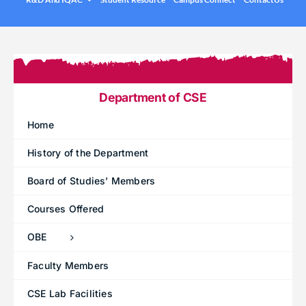
.
Under graduation Courses
INFO
Company Visits
Computer Science & Engineering
Placement Statistics
Electronics & Communication Engineering
List of Placed Students
Freshman ( I B.Tech )
Department of CSE
Career Path Selections
Home
Internships
History of the Department
.
Board of Studies’ Members
Courses Offered
OBE
Faculty Members
CSE Lab Facilities