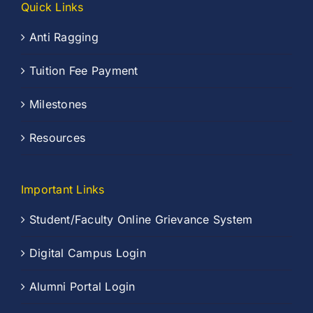
Quick Links
Anti Ragging
Tuition Fee Payment
Milestones
Resources
Important Links
Student/Faculty Online Grievance System
Digital Campus Login
Alumni Portal Login