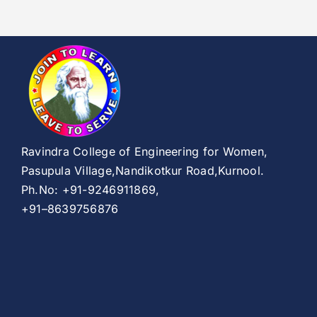
Ravindra College of Engineering for Women,
Pasupula Village,Nandikotkur Road,Kurnool.
Ph.No: +91-9246911869,
+91–8639756876