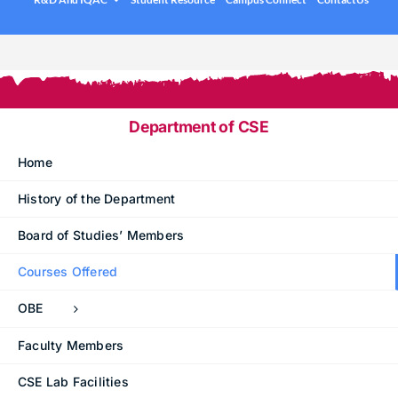
.
Under graduation Courses
INFO
Company Visits
Computer Science & Engineering
Placement Statistics
Electronics & Communication Engineering
List of Placed Students
Freshman ( I B.Tech )
Department of CSE
Career Path Selections
Home
Internships
History of the Department
.
Board of Studies’ Members
Courses Offered
OBE
Faculty Members
CSE Lab Facilities