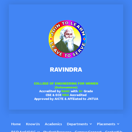
Skip
to
content
RAVINDRA
COLLEGE OF ENGINEERING FOR WOMEN
(Autonomous)
Accredited by
NAAC
with
A+
Grade
CSE & ECE
NBA
Accredited
Approved by AICTE & Affiliated to JNTUA
Home
Know Us
Academics
Departments
Placements
R&D And IQAC
Student Resource
Campus Connect
ContactUs