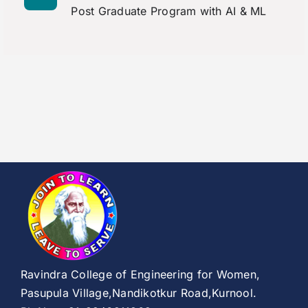
Post Graduate Program with AI & ML
Ravindra College of Engineering for Women,
Pasupula Village,Nandikotkur Road,Kurnool.