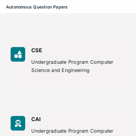
Autonomous Question Papers
CSE
Undergraduate Program Computer
Science and Engineering
CAI
Undergraduate Program Computer