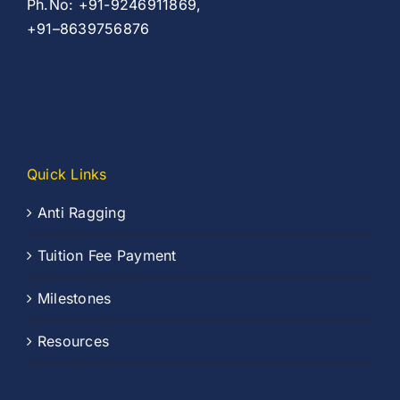
Ph.No: +91-9246911869,
+91–8639756876
Quick Links
Anti Ragging
Tuition Fee Payment
Milestones
Resources