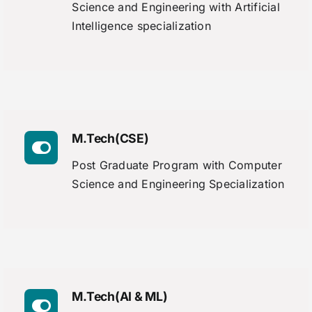
Science and Engineering with Artificial
Intelligence specialization
M.Tech(CSE)
Post Graduate Program with Computer
Science and Engineering Specialization
M.Tech(AI & ML)