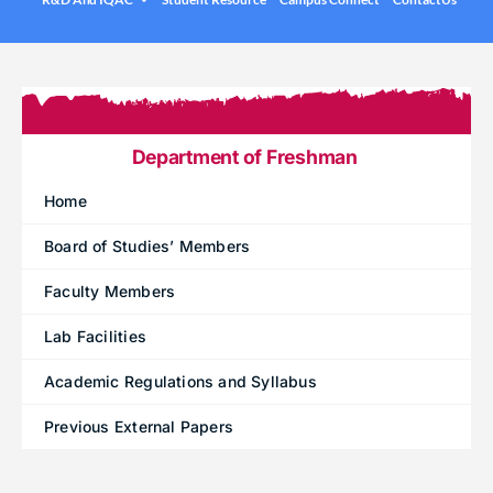
.
Under graduation Courses
INFO
Company Visits
Computer Science & Engineering
Placement Statistics
Electronics & Communication Engineering
List of Placed Students
Freshman ( I B.Tech )
Department of Freshman
Career Path Selections
Home
Internships
Board of Studies’ Members
.
Faculty Members
Lab Facilities
Academic Regulations and Syllabus
Previous External Papers