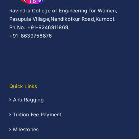
Ravindra College of Engineering for Women,
Pasupula Village,Nandikotkur Road,Kurnool.
Ph.No: +91-9246911869,
+91–8639756876
Quick Links
Anti Ragging
Tuition Fee Payment
Milestones