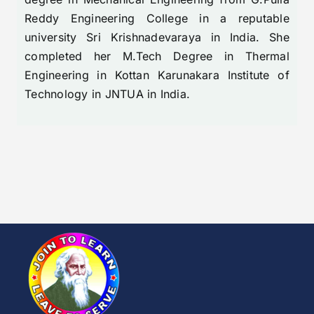
Reddy Engineering College in a reputable
university Sri Krishnadevaraya in India. She
completed her M.Tech Degree in Thermal
Engineering in Kottan Karunakara Institute of
Technology in JNTUA in India.