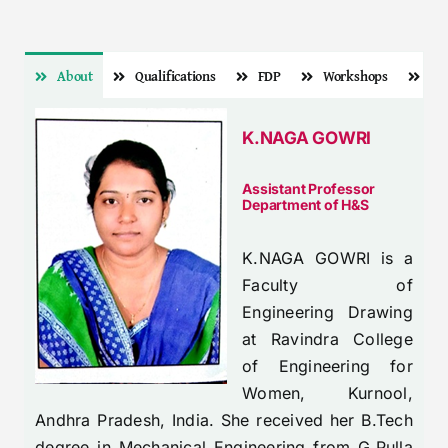
About
Qualifications
FDP
Workshops
Pa
K.NAGA GOWRI
Assistant Professor
Department of H&S
K.NAGA GOWRI is a
Faculty of
Engineering Drawing
at Ravindra College
of Engineering for
Women, Kurnool,
Andhra Pradesh, India. She received her B.Tech
degree in Mechanical Engineering from G.Pulla