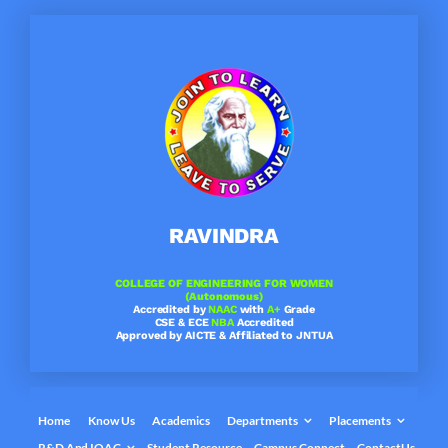
Skip
to
content
RAVINDRA
COLLEGE OF ENGINEERING FOR WOMEN
(Autonomous)
Accredited by
NAAC
with
A+
Grade
CSE & ECE
NBA
Accredited
Approved by AICTE & Affiliated to JNTUA
Home
Know Us
Academics
Departments
Placements
R&D And IQAC
Student Resource
Campus Connect
ContactUs