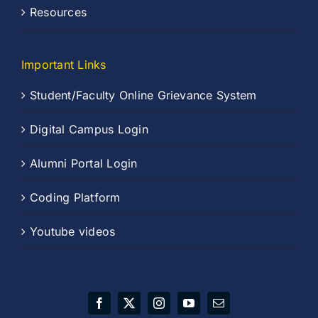
Resources
Important Links
Student/Faculty Online Grievance System
Digital Campus Login
Alumni Portal Login
Coding Platform
Youtube videos