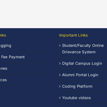
inks
Important Links
agging
Student/Faculty Online
Grievance System
n Fee Payment
Digital Campus Login
ones
Alumni Portal Login
rces
Coding Platform
Youtube videos