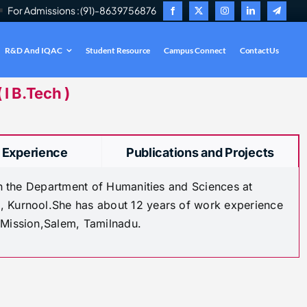
For Admissions : (91)-8639756876
R&D And IQAC
Student Resource
Campus Connect
ContactUs
.
I B.Tech )
 Experience
Publications and Projects
 in the Department of Humanities and Sciences at
, Kurnool.She has about 12 years of work experience
 Mission,Salem, Tamilnadu.