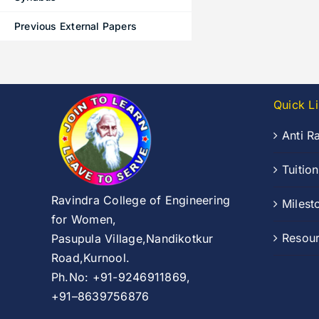
Previous External Papers
Quick L
Anti R
Tuitio
Ravindra College of Engineering
Milest
for Women,
Resou
Pasupula Village,Nandikotkur
Road,Kurnool.
Ph.No: +91-9246911869,
+91–8639756876