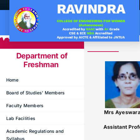
Skip
RAVINDRA
to
content
COLLEGE OF ENGINEERING FOR WOMEN
(Autonomous)
Accredited by
NAAC
with
A+
Grade
.
Under graduation Cours
CSE & ECE
NBA
Accredited
Approved by AICTE & Affiliated to JNTUA
Company Visits
Computer Science & Engineering
Department of
Placement Statistics
Electronics & Communication Engineering
Freshman
List of Placed Students
Freshman ( I B.Tech )
Home
Career Path Selections
Board of Studies’ Members
Internships
Faculty Members
Mrs Ayeswar
Lab Facilities
Assistant Pro
Academic Regulations and
Syllabus