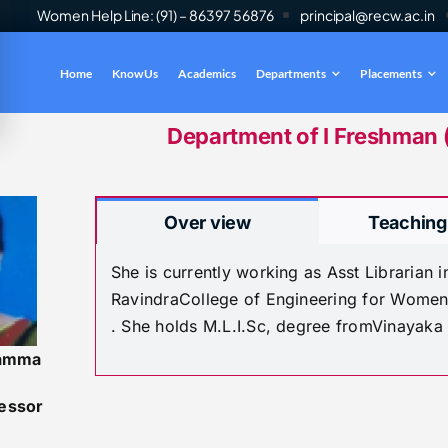
Women Help Line: (91) – 86397 56876
principal@recw.ac.in
Home
Know Us
Academics
Departments
Placements
es
INFO
Department of I Freshman ( 
Over view
Teaching
She is currently working as Asst Librarian
RavindraCollege of Engineering for Women
. She holds M.L.I.Sc, degree fromVinayaka
amma
fessor