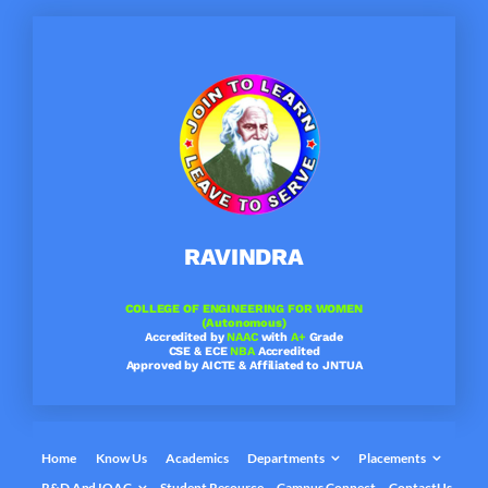
Skip
to
content
RAVINDRA
COLLEGE OF ENGINEERING FOR WOMEN
(Autonomous)
Accredited by
NAAC
with
A+
Grade
CSE & ECE
NBA
Accredited
Approved by AICTE & Affiliated to JNTUA
Home
Know Us
Academics
Departments
Placements
R&D And IQAC
Student Resource
Campus Connect
ContactUs