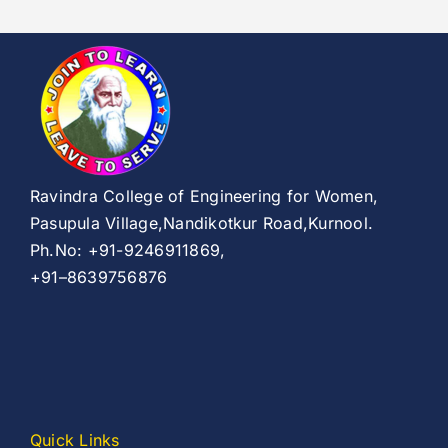
Ravindra College of Engineering for Women,
Pasupula Village,Nandikotkur Road,Kurnool.
Ph.No: +91-9246911869,
+91–8639756876
Quick Links