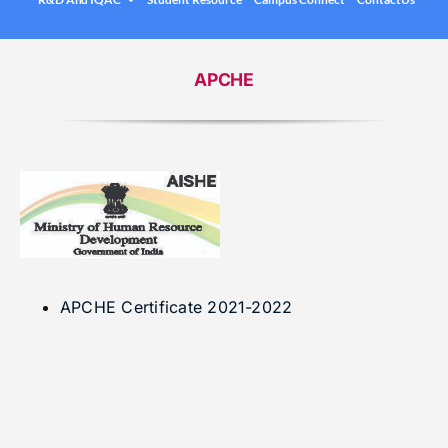
.
Under graduation Courses
INFO
Company Visits
Computer Science & Engineering
APCHE
Placement Statistics
Electronics & Communication Engineering
List of Placed Students
Freshman ( I B.Tech )
Career Path Selections
Internships
.
APCHE Certificate 2021-2022