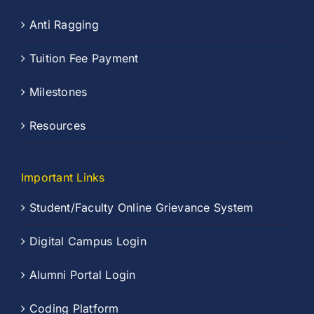
Anti Ragging
Tuition Fee Payment
Milestones
Resources
Important Links
Student/Faculty Online Grievance System
Digital Campus Login
Alumni Portal Login
Coding Platform